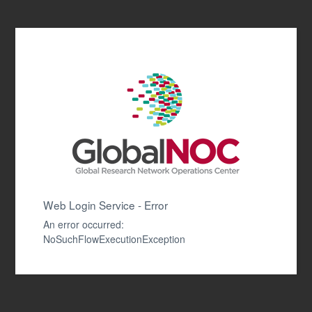
Web Login Service - Error
An error occurred:
NoSuchFlowExecutionException